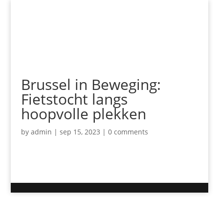
Brussel in Beweging:
Fietstocht langs
hoopvolle plekken
by
admin
|
sep 15, 2023
|
0 comments